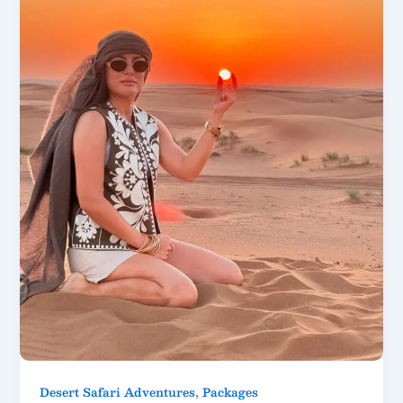
,
Desert Safari Adventures
Packages