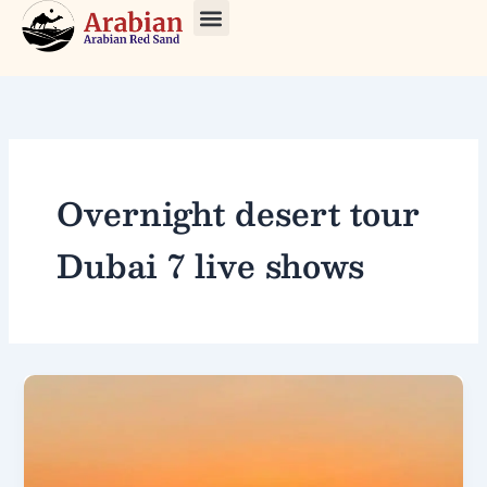
Skip
to
About Us
Our Tours
Contact Us
content
Overnight desert tour
Dubai 7 live shows