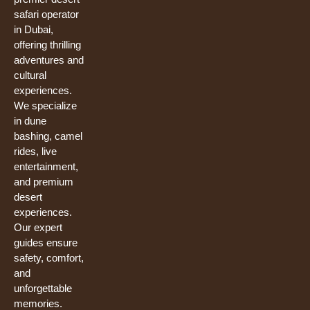
safari operator
in Dubai,
offering thrilling
adventures and
cultural
experiences.
We specialize
in dune
bashing, camel
rides, live
entertainment,
and premium
desert
experiences.
Our expert
guides ensure
safety, comfort,
and
unforgettable
memories.