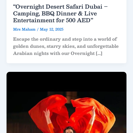
“Overnight Desert Safari Dubai –
Camping, BBQ Dinner & Live
Entertainment for 500 AED”
Mrs Maham
/
May 12, 2025
Escape the ordinary and step into a world of
golden dunes, starry skies, and unforgettable
Arabian nights with our Overnight […]