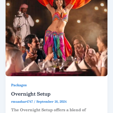
Packages
Overnight Setup
rmuashar4747
/
September 16, 2024
The Overnight Setup offers a blend of