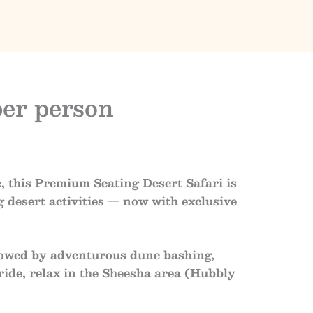
per person
e
, this
Premium Seating Desert Safari
is
g desert activities — now with
exclusive
llowed by
adventurous dune bashing
,
ride
, relax in the
Sheesha area (Hubbly