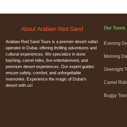
Our Tours
About Arabian Red Sand
Arabian Red Sand Tours is a premier desert safari
Evening Des
operator in Dubai, offering thrilling adventures and
cultural experiences. We specialize in dune
Morning Des
bashing, camel rides, live entertainment, and
premium desert experiences. Our expert guides
Overnight 
ensure safety, comfort, and unforgettable
memories. Experience the magic of Dubai’s
Camel Ridi
desert with us!
Buggy Tour