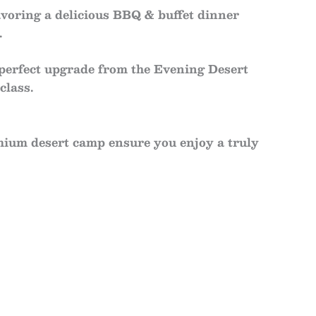
avoring a delicious
BBQ & buffet dinner
.
 perfect upgrade from the
Evening Desert
class.
mium desert camp ensure you enjoy a truly