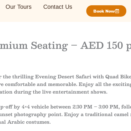
Our Tours
Contact Us
Book Now
remium Seating – AED 150 
 the thrilling
Evening Desert Safari with Quad Bik
e comfortable and memorable. Enjoy all the excitin
ation during the live entertainment shows.
p-off by 4×4 vehicle
between
2:30 PM – 3:00 PM
, fo
unset photography point
. Enjoy a traditional
camel 
nal Arabic costumes
.