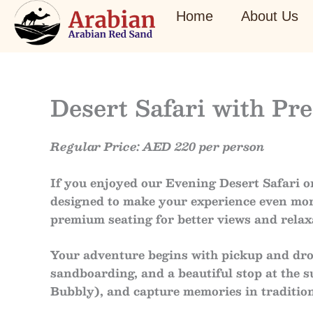
Skip
Home
About Us
to
content
Desert Safari with P
Regular Price: AED 220 per person
If you enjoyed our
Evening Desert Safari
or
designed to make your experience even mor
premium seating
for better views and relax
Your adventure begins with
pickup and dro
sandboarding
, and a beautiful stop at the
s
Bubbly)
, and capture memories in
traditio