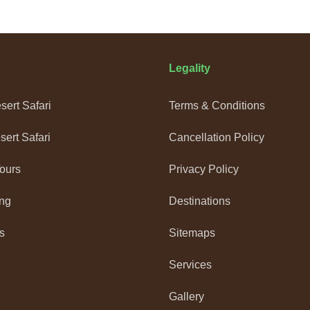
Legality
ert Safari
Terms & Conditions
ert Safari
Cancellation Policy
Tours
Privacy Policy
ng
Destinations
s
Sitemaps
Services
Gallery