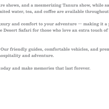
fire shows
, and a mesmerizing
Tanura show
, while s
imited
water, tea, and coffee
are available throughout
uxury and comfort to your adventure — making it a
e Desert Safari
for those who love an extra touch of 
Our friendly guides, comfortable vehicles, and pre
ospitality and adventure.
today and make memories that last forever.