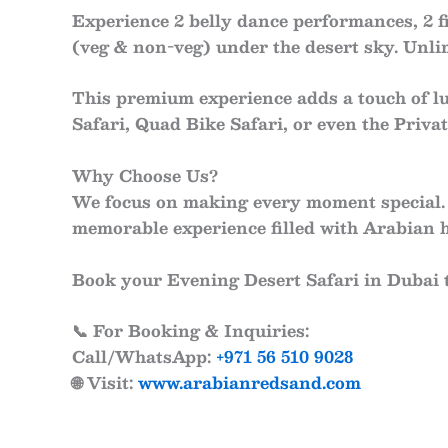
Experience
2 belly dance performances
,
2 
(veg & non-veg)
under the desert sky. Unl
This premium experience adds a touch of l
Safari
,
Quad Bike Safari
, or even the
Privat
Why Choose Us?
We focus on making every moment special. 
memorable experience filled with Arabian h
Book your
Evening Desert Safari in Dubai
📞
For Booking & Inquiries:
Call/WhatsApp:
+971 56 510 9028
🌐
Visit:
www.arabianredsand.com