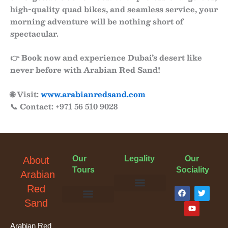
high-quality quad bikes, and seamless service, your
morning adventure will be nothing short of
spectacular.
👉
Book now
and experience Dubai’s desert like
never before with
Arabian Red Sand
!
🌐 Visit:
www.arabianredsand.com
📞 Contact: +971 56 510 9028
Our
Legality
Our
About
Tours
Sociality
Arabian
F
Y
T
Red
a
o
w
Terms & Conditions
Cancellation Policy
Privacy Policy
Sand
c
u
i
e
t
t
Evening Desert Safari
Morning Desert Safari
Overnight Tours
Camel Riding
Buggy Tours
b
u
t
o
b
e
Arabian Red