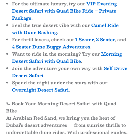
For the ultimate luxury, try our
VIP Evening
Desert Safari with Quad Bike Ride – Private
Package
.
Feel the true desert vibe with our
Camel Ride
with Dune Bashing
.
For thrill lovers, check out
1 Seater
,
2 Seater
, and
4 Seater Dune Buggy Adventures
.
Want to ride in the morning? Try our
Morning
Desert Safari with Quad Bike
.
Join the adventure your own way with
Self Drive
Desert Safari
.
Spend the night under the stars with our
Overnight Desert Safari
.
📞 Book Your Morning Desert Safari with Quad
Bike
At
Arabian Red Sand
, we bring you the best of
Dubai’s desert adventures — from sunrise thrills to
unforgettable dune rides. With professional guides,