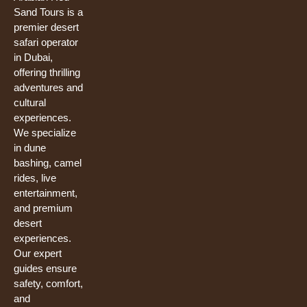
o
e
r
Sand Tours is a
k
premier desert
safari operator
in Dubai,
offering thrilling
adventures and
cultural
experiences.
We specialize
in dune
bashing, camel
rides, live
entertainment,
and premium
desert
experiences.
Our expert
guides ensure
safety, comfort,
and