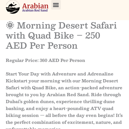
Skip
to
About Us
Our Tours
Contact Us
content
🌞 Morning Desert Safari
with Quad Bike – 250
AED Per Person
Regular Price: 360 AED Per Person
Start Your Day with Adventure and Adrenaline
Kickstart your morning with our
Morning Desert
Safari with Quad Bike
, an action-packed adventure
brought to you by
Arabian Red Sand
. Ride through
Dubai’s golden dunes, experience thrilling dune
bashing, and enjoy a heart-pounding ATV quad
biking session — all before the day even begins! It’s
the perfect combination of excitement, nature, and