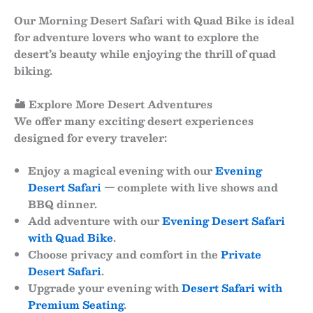
Our
Morning Desert Safari with Quad Bike
is ideal
for adventure lovers who want to explore the
desert’s beauty while enjoying the thrill of quad
biking.
🏜 Explore More Desert Adventures
We offer many exciting desert experiences
designed for every traveler:
Enjoy a magical evening with our
Evening
Desert Safari
— complete with live shows and
BBQ dinner.
Add adventure with our
Evening Desert Safari
with Quad Bike
.
Choose privacy and comfort in the
Private
Desert Safari
.
Upgrade your evening with
Desert Safari with
Premium Seating
.