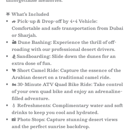
unforgettable memories.
🌟 What’s Included
🚙
Pick-up & Drop-off by 4×4 Vehicle:
Comfortable and safe transportation from Dubai
or Sharjah.
🏜
Dune Bashing:
Experience the thrill of off-
roading with our professional desert drivers.
🏂
Sandboarding:
Slide down the dunes for an
extra dose of fun.
🐪
Short Camel Ride:
Capture the essence of the
Arabian desert on a traditional camel ride.
🏍
30-Minute ATV Quad Bike Ride:
Take control
of your own quad bike and enjoy an adrenaline-
filled adventure.
💧
Refreshments:
Complimentary water and soft
drinks to keep you cool and hydrated.
📸
Photo Stops:
Capture stunning desert views
and the perfect sunrise backdrop.