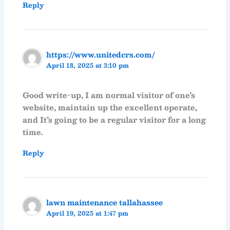
Reply
https://www.unitedcrs.com/
April 18, 2025 at 3:10 pm
Good write-up, I am normal visitor of one’s
website, maintain up the excellent operate,
and It’s going to be a regular visitor for a long
time.
Reply
lawn maintenance tallahassee
April 19, 2025 at 1:47 pm