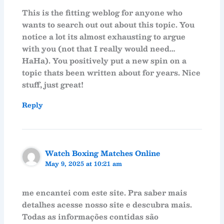
This is the fitting weblog for anyone who
wants to search out out about this topic. You
notice a lot its almost exhausting to argue
with you (not that I really would need…
HaHa). You positively put a new spin on a
topic thats been written about for years. Nice
stuff, just great!
Reply
Watch Boxing Matches Online
May 9, 2025 at 10:21 am
me encantei com este site. Pra saber mais
detalhes acesse nosso site e descubra mais.
Todas as informações contidas são