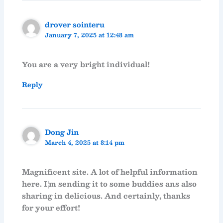
drover sointeru
January 7, 2025 at 12:48 am
You are a very bright individual!
Reply
Dong Jin
March 4, 2025 at 8:14 pm
Magnificent site. A lot of helpful information
here. I¦m sending it to some buddies ans also
sharing in delicious. And certainly, thanks
for your effort!