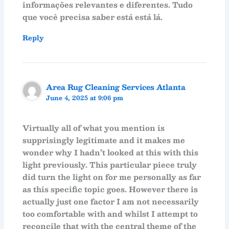
informações relevantes e diferentes. Tudo
que você precisa saber está está lá.
Reply
Area Rug Cleaning Services Atlanta
June 4, 2025 at 9:06 pm
Virtually all of what you mention is
supprisingly legitimate and it makes me
wonder why I hadn’t looked at this with this
light previously. This particular piece truly
did turn the light on for me personally as far
as this specific topic goes. However there is
actually just one factor I am not necessarily
too comfortable with and whilst I attempt to
reconcile that with the central theme of the