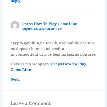
Reply
Craps How To Play Come Line
August 28, 2025 at 2:51 am
crypto gambling sites uk, usa mobile casinos
no deposit bonus and casino
in connecticut usa, or best nz casino bonuses
Here is my webpage:
Craps How To Play
Come Line
Reply
Leave a Comment