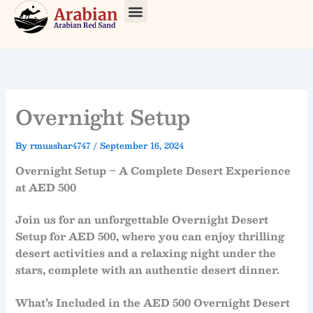
Skip
to
About Us
Our Tours
Contact Us
content
Overnight Setup
By
rmuashar4747
/
September 16, 2024
Overnight Setup – A Complete Desert Experience
at AED 500
Join us for an unforgettable
Overnight Desert
Setup
for
AED 500
, where you can enjoy thrilling
desert activities and a relaxing night under the
stars, complete with an authentic desert dinner.
What’s Included in the AED 500 Overnight Desert