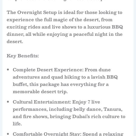
The
Overnight Setup
is ideal for those looking to
experience the full magic of the desert, from
exciting rides and live shows to a luxurious BBQ
dinner, all while enjoying a peaceful night in the
desert.
Key Benefits:
Complete Desert Experience
: From
dune
adventures
and
quad biking
to a lavish
BBQ
buffet
, this package has everything for a
memorable desert trip.
Cultural Entertainment
: Enjoy
7 live
performances
, including
belly dance
,
Tanura
,
and
fire shows
, bringing Dubai’s rich culture to
life.
Comfortable Overnight Stay
: Spend a relaxing