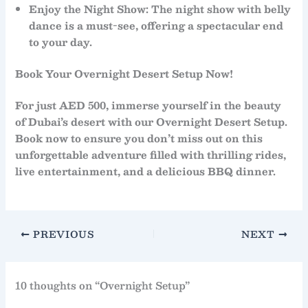
Enjoy the Night Show
: The
night show
with
belly
dance
is a must-see, offering a spectacular end
to your day.
Book Your Overnight Desert Setup Now!
For just
AED 500
, immerse yourself in the beauty
of Dubai’s desert with our
Overnight Desert Setup
.
Book now to ensure you don’t miss out on this
unforgettable adventure filled with thrilling rides,
live entertainment, and a delicious BBQ dinner.
PREVIOUS
NEXT
10 thoughts on “Overnight Setup”