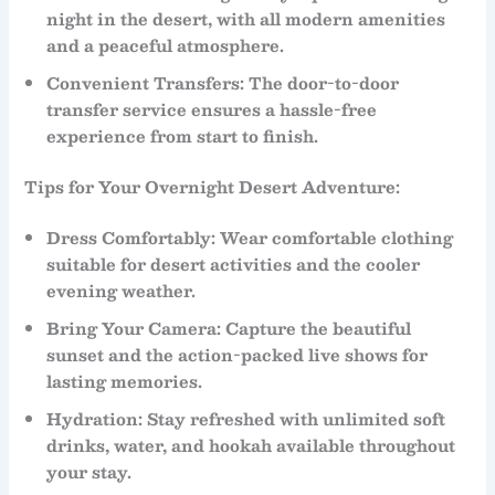
night in the desert, with all modern amenities
and a peaceful atmosphere.
Convenient Transfers
: The
door-to-door
transfer service ensures a hassle-free
experience from start to finish.
Tips for Your Overnight Desert Adventure:
Dress Comfortably
: Wear comfortable clothing
suitable for desert activities and the cooler
evening weather.
Bring Your Camera
: Capture the beautiful
sunset
and the action-packed
live shows
for
lasting memories.
Hydration
: Stay refreshed with unlimited soft
drinks,
water
, and
hookah
available throughout
your stay.