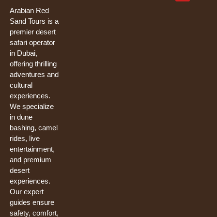
b
u
t
o
b
e
Arabian Red
o
e
r
Sand Tours is a
k
premier desert
safari operator
in Dubai,
offering thrilling
adventures and
cultural
experiences.
We specialize
in dune
bashing, camel
rides, live
entertainment,
and premium
desert
experiences.
Our expert
guides ensure
safety, comfort,