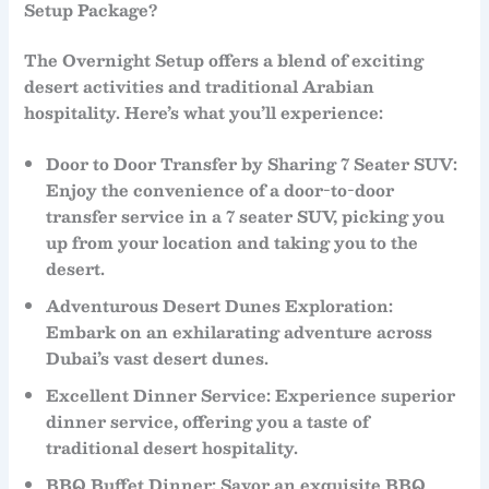
Setup Package?
The
Overnight Setup
offers a blend of exciting
desert activities and traditional Arabian
hospitality. Here’s what you’ll experience:
Door to Door Transfer by Sharing 7 Seater SUV
:
Enjoy the convenience of a
door-to-door
transfer
service in a
7 seater SUV
, picking you
up from your location and taking you to the
desert.
Adventurous Desert Dunes Exploration
:
Embark on an exhilarating adventure across
Dubai’s vast desert dunes.
Excellent Dinner Service
: Experience superior
dinner service
, offering you a taste of
traditional desert hospitality.
BBQ Buffet Dinner
: Savor an exquisite
BBQ