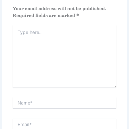
Your email address will not be published.
Required fields are marked
*
Type
here..
Name*
Email*