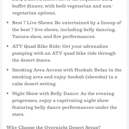
buffet dinner
, with both
vegetarian
and
non-
vegetarian
options.
Best 7 Live Shows
: Be entertained by a lineup of
the
best 7 live shows
, including
belly dancing
,
Tanura show
, and
fire performances
.
ATV Quad Bike Ride
: Get your adrenaline
pumping with an
ATV quad bike ride
through
the desert dunes.
Smoking Area Access with Hookah
: Relax in the
smoking area
and enjoy
hookah
(sheesha) in a
calm desert setting.
Night Show with Belly Dance
: As the evening
progresses, enjoy a captivating
night show
featuring
belly dance
performances under the
stars.
Why Choose the Overnight Desert Setup?