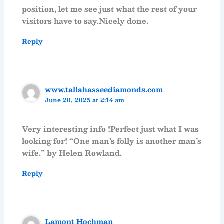
position, let me see just what the rest of your
visitors have to say.Nicely done.
Reply
www.tallahasseediamonds.com
June 20, 2025 at 2:14 am
Very interesting info !Perfect just what I was
looking for! “One man’s folly is another man’s
wife.” by Helen Rowland.
Reply
Lamont Hochman