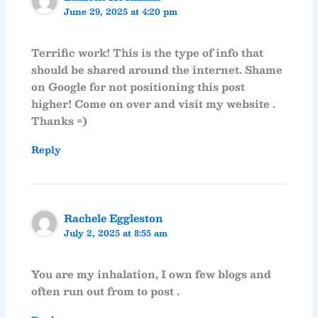
June 29, 2025 at 4:20 pm
Terrific work! This is the type of info that
should be shared around the internet. Shame
on Google for not positioning this post
higher! Come on over and visit my website .
Thanks =)
Reply
Rachele Eggleston
July 2, 2025 at 8:55 am
You are my inhalation, I own few blogs and
often run out from to post .