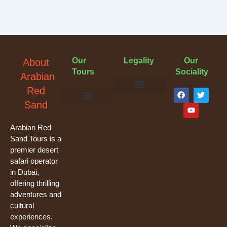
Our
Legality
Our
About
Tours
Sociality
Arabian
F
Y
T
Red
a
o
w
Terms & Conditions
Cancellation Policy
Privacy Policy
Sand
c
u
i
e
t
t
Evening Desert Safari
Morning Desert Safari
Overnight Tours
Camel Riding
Buggy Tours
b
u
t
o
b
e
Arabian Red
o
e
r
Sand Tours is a
k
premier desert
safari operator
in Dubai,
offering thrilling
adventures and
cultural
experiences.