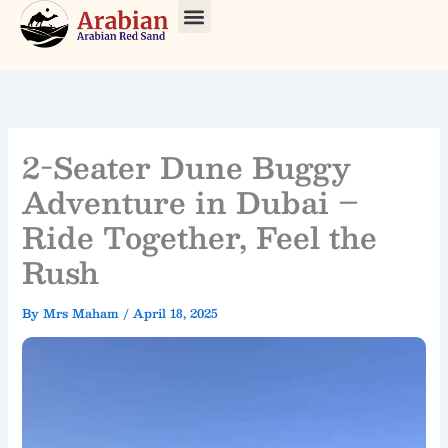
Skip
to
About Us
Our Tours
Contact Us
content
2-Seater Dune Buggy
Adventure in Dubai –
Ride Together, Feel the
Rush
By
Mrs Maham
/
April 18, 2025