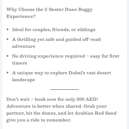
Why Choose the 2-Seater Dune Buggy
Experience?
Ideal for
couples, friends, or siblings
A thrilling yet
safe and guided off-road
adventure
No driving experience required
– easy for first-
timers
A unique way to explore Dubai’s vast desert
landscape
Don’t wait – book now for only 800 AED!
Adventure is better when shared. Grab your
partner, hit the dunes, and let
Arabian Red Sand
give you a ride to remember.