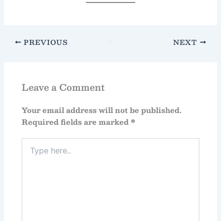
PREVIOUS
NEXT
Leave a Comment
Your email address will not be published.
Required fields are marked
*
Type
here..