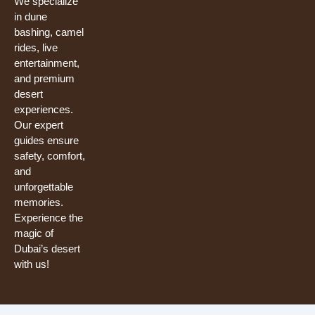
We specialize
in dune
bashing, camel
rides, live
entertainment,
and premium
desert
experiences.
Our expert
guides ensure
safety, comfort,
and
unforgettable
memories.
Experience the
magic of
Dubai’s desert
with us!
Need help? Our team is just a message away