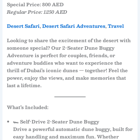
Special Price: 800 AED
Regular Price: 1250 AED
Desert Safari
, 
Desert Safari Adventures
, 
Travel
Looking to share the excitement of the desert with
someone special? Our
2-Seater Dune Buggy
Adventure
is perfect for couples, friends, or
adventure buddies who want to experience the
thrill of Dubai’s iconic dunes — together! Feel the
power, enjoy the views, and make memories that
last a lifetime.
What’s Included:
🏎
Self-Drive 2-Seater Dune Buggy
Drive a powerful
automatic dune buggy
, built for
easy handling and maximum fun. Whether