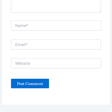
Name*
Email*
Website