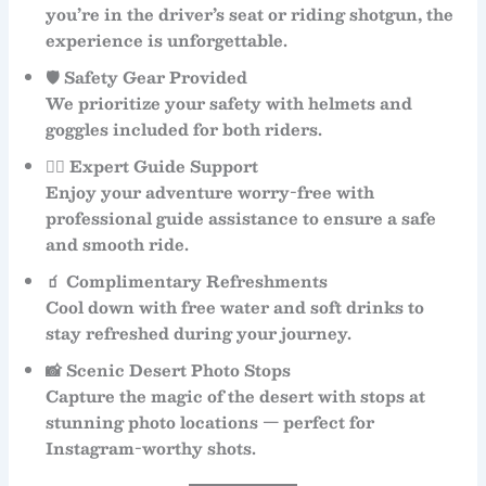
you’re in the driver’s seat or riding shotgun, the
experience is unforgettable.
🛡
Safety Gear Provided
We prioritize your safety with
helmets and
goggles
included for both riders.
👨‍✈️
Expert Guide Support
Enjoy your adventure worry-free with
professional
guide assistance
to ensure a safe
and smooth ride.
🧃
Complimentary Refreshments
Cool down with
free water and soft drinks
to
stay refreshed during your journey.
📸
Scenic Desert Photo Stops
Capture the magic of the desert with stops at
stunning photo locations — perfect for
Instagram-worthy shots.