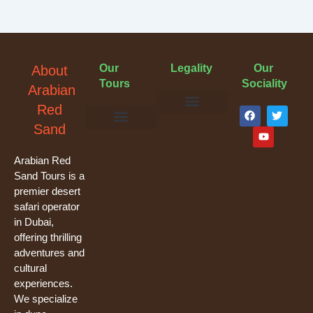
Our
Legality
Our
About
Tours
Sociality
Arabian
F
Y
T
Red
a
o
w
Terms & Conditions
Cancellation Policy
Privacy Policy
Sand
c
u
i
e
t
t
Evening Desert Safari
Morning Desert Safari
Overnight Tours
Camel Riding
Buggy Tours
b
u
t
o
b
e
Arabian Red
o
e
r
Sand Tours is a
k
premier desert
safari operator
in Dubai,
offering thrilling
adventures and
cultural
experiences.
We specialize