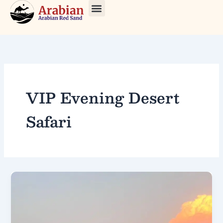
Skip
to
About Us
Our Tours
Contact Us
content
VIP Evening Desert
Safari