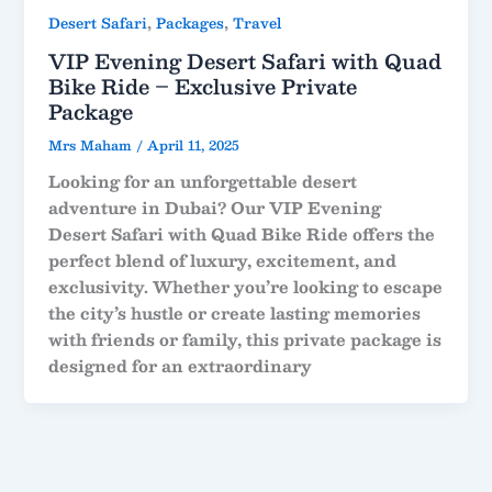
,
,
Desert Safari
Packages
Travel
VIP Evening Desert Safari with Quad
Bike Ride – Exclusive Private
Package
Mrs Maham
/
April 11, 2025
Looking for an unforgettable desert
adventure in Dubai? Our
VIP Evening
Desert Safari with Quad Bike Ride
offers the
perfect blend of luxury, excitement, and
exclusivity. Whether you’re looking to escape
the city’s hustle or create lasting memories
with friends or family, this private package is
designed for an extraordinary