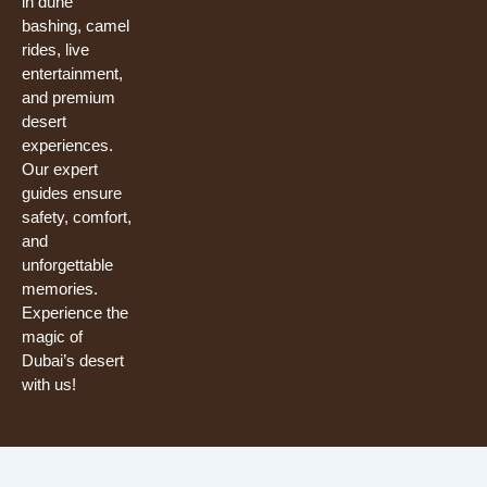
in dune
bashing, camel
rides, live
entertainment,
and premium
desert
experiences.
Our expert
guides ensure
safety, comfort,
and
unforgettable
memories.
Experience the
magic of
Dubai’s desert
with us!
Need help? Our team is just a message away