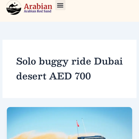
Skip
to
About Us
Our Tours
Contact Us
content
Solo buggy ride Dubai
desert AED 700