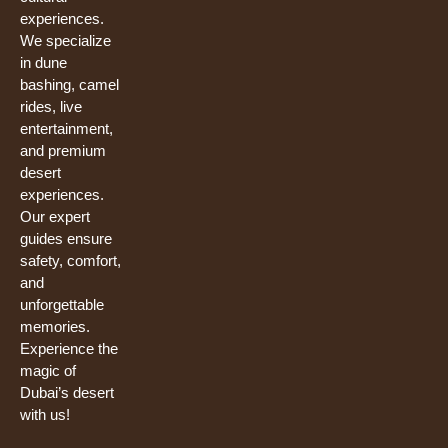
experiences.
We specialize
in dune
bashing, camel
rides, live
entertainment,
and premium
desert
experiences.
Our expert
guides ensure
safety, comfort,
and
unforgettable
memories.
Experience the
magic of
Dubai’s desert
with us!