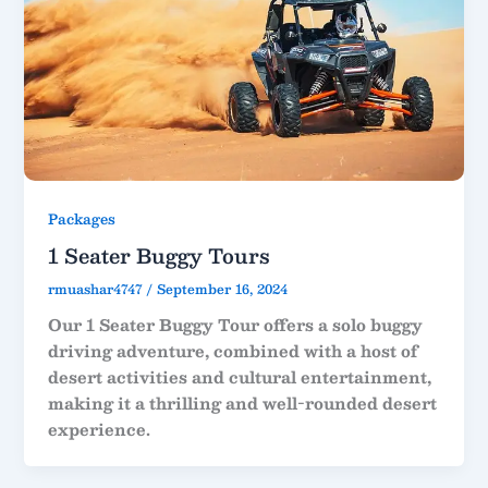
Packages
1 Seater Buggy Tours
rmuashar4747
/
September 16, 2024
Our 1 Seater Buggy Tour offers a solo buggy
driving adventure, combined with a host of
desert activities and cultural entertainment,
making it a thrilling and well-rounded desert
experience.