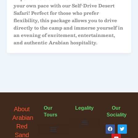
your own pace with our Self-Drive Desert
Safari! Perfect for those who prefer
flexibility, this package allows you to drive
directly to the camp and immerse yourself in
an evening of excitement, entertainment,
and authentic Arabian hospitality.
Our
Legality
Our
About
Tours
Sociality
Arabian
F
Y
T
Red
a
o
w
Terms & Conditions
Cancellation Policy
Privacy Policy
Sand
c
u
i
Evening Desert Safari
Morning Desert Safari
Overnight Tours
Camel Riding
Buggy Tours