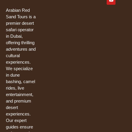
e
t
t
b
u
t
o
b
e
Arabian Red
o
e
r
Sand Tours is a
k
premier desert
safari operator
in Dubai,
offering thrilling
adventures and
cultural
experiences.
We specialize
in dune
bashing, camel
rides, live
entertainment,
and premium
desert
experiences.
Our expert
guides ensure