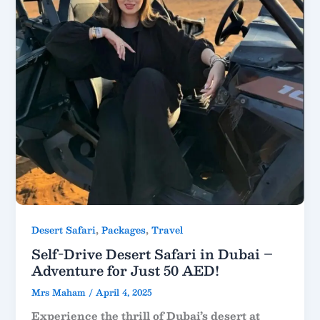
,
,
Desert Safari
Packages
Travel
Self-Drive Desert Safari in Dubai –
Adventure for Just 50 AED!
Mrs Maham
/
April 4, 2025
Experience the thrill of Dubai’s desert at