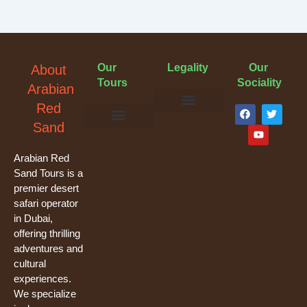
Our
Legality
Our
About
Tours
Sociality
Arabian
F
Y
T
Red
a
o
w
Terms & Conditions
Cancellation Policy
Privacy Policy
Sand
c
u
i
e
t
t
Evening Desert Safari
Morning Desert Safari
Overnight Tours
Camel Riding
Buggy Tours
b
u
t
o
b
e
Arabian Red
o
e
r
Sand Tours is a
k
premier desert
safari operator
in Dubai,
offering thrilling
adventures and
cultural
experiences.
We specialize