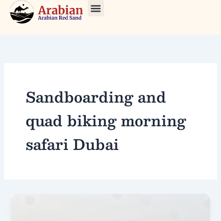
Skip
to
About Us
Our Tours
Contact Us
content
Sandboarding and
quad biking morning
safari Dubai