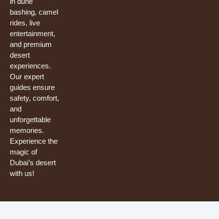
in dune
bashing, camel
rides, live
entertainment,
and premium
desert
experiences.
Our expert
guides ensure
safety, comfort,
and
unforgettable
memories.
Experience the
magic of
Dubai’s desert
with us!
Need help? Our team is just a message away