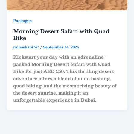
Packages
Morning Desert Safari with Quad
Bike
rmuashar4747
/
September 14, 2024
Kickstart your day with an adrenaline-
packed Morning Desert Safari with Quad
Bike for just AED 250. This thrilling desert
adventure offers a blend of dune bashing,
quad biking, and the mesmerizing beauty of
the desert sunrise, making it an
unforgettable experience in Dubai.