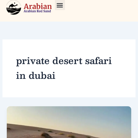
Skip
to
About Us
Our Tours
Contact Us
content
private desert safari
in dubai