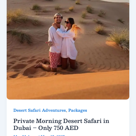
,
Desert Safari Adventures
Packages
Private Morning Desert Safari in
Dubai – Only 750 AED