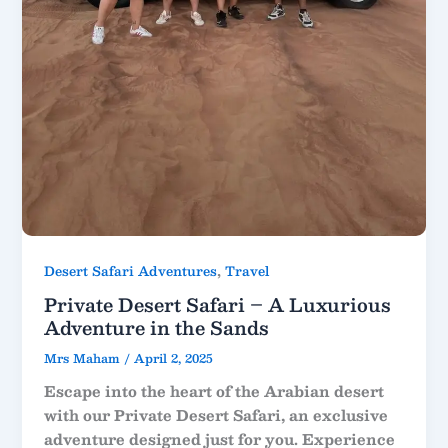
,
Desert Safari Adventures
Travel
Private Desert Safari – A Luxurious
Adventure in the Sands
Mrs Maham
/
April 2, 2025
Escape into the heart of the Arabian desert
with our Private Desert Safari, an exclusive
adventure designed just for you. Experience