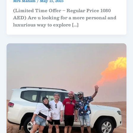
Mrs Maham
/
May 15, 2025
(Limited Time Offer – Regular Price 1080
AED) Are u looking for a more personal and
luxurious way to explore […]