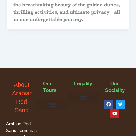
the breathtaking beauty of the golden dunes,
thrilling activities, and ultimate privacy—all
in one unforgettable journey.
Our
Legality
Our
About
Tours
Sociality
Arabian
F
Y
T
Red
a
o
w
Terms & Conditions
Cancellation Policy
Privacy Policy
Sand
c
u
i
e
t
t
Evening Desert Safari
Morning Desert Safari
Overnight Tours
Camel Riding
Buggy Tours
b
u
t
o
b
e
Arabian Red
o
e
r
Sand Tours is a
k