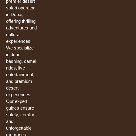
premier desert
safari operator
in Dubai,
offering thrilling
adventures and
cultural
experiences.
We specialize
in dune
bashing, camel
rides, live
entertainment,
and premium
desert
experiences.
Our expert
guides ensure
safety, comfort,
and
unforgettable
memories.