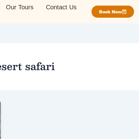
Our Tours
Contact Us
Book Now
sert safari