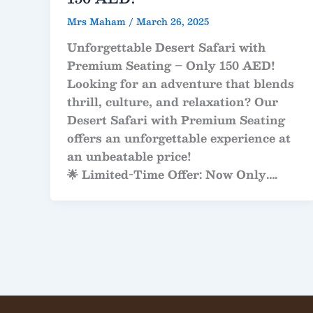
Mrs Maham
/
March 26, 2025
Unforgettable Desert Safari with
Premium Seating – Only 150 AED!
Looking for an adventure that blends
thrill, culture, and relaxation? Our
Desert Safari with Premium Seating
offers an unforgettable experience at
an unbeatable price!
🌟
Limited-Time Offer: Now Only
….