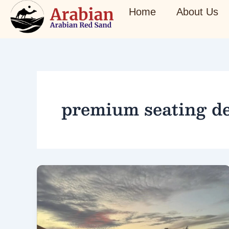
Skip
Home
About Us
to
content
premium seating de