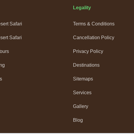
Legality
ert Safari
Terms & Conditions
ert Safari
Cancellation Policy
Tours
Privacy Policy
ng
Destinations
s
Sitemaps
Services
Gallery
Blog