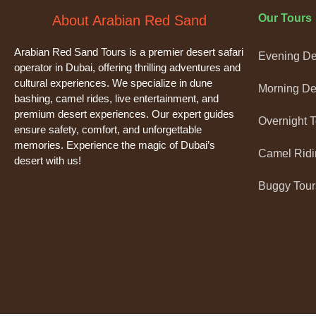
Our Tours
About Arabian Red Sand
Arabian Red Sand Tours is a premier desert safari
Evening Des
operator in Dubai, offering thrilling adventures and
cultural experiences. We specialize in dune
Morning Des
bashing, camel rides, live entertainment, and
premium desert experiences. Our expert guides
Overnight 
ensure safety, comfort, and unforgettable
memories. Experience the magic of Dubai’s
Camel Ridi
desert with us!
Buggy Tour