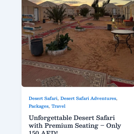
,
,
Desert Safari
Desert Safari Adventures
,
Packages
Travel
Unforgettable Desert Safari
with Premium Seating – Only
150 AED!