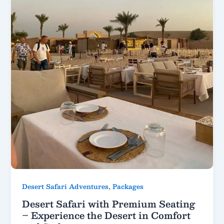
,
Desert Safari Adventures
Packages
Desert Safari with Premium Seating
– Experience the Desert in Comfort