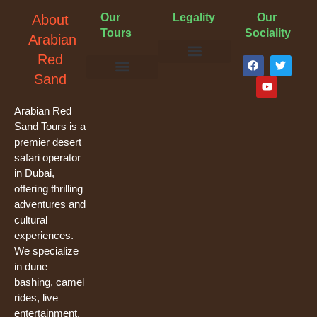
Our
Legality
Our
About
Tours
Sociality
Arabian
F
Y
T
Red
a
o
w
Terms & Conditions
Cancellation Policy
Privacy Policy
Sand
c
u
i
e
t
t
Evening Desert Safari
Morning Desert Safari
Overnight Tours
Camel Riding
Buggy Tours
b
u
t
o
b
e
Arabian Red
o
e
r
Sand Tours is a
k
premier desert
safari operator
in Dubai,
offering thrilling
adventures and
cultural
experiences.
We specialize
in dune
bashing, camel
rides, live
entertainment,