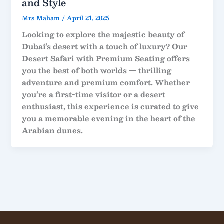
and Style
Mrs Maham
/
April 21, 2025
Looking to explore the majestic beauty of
Dubai’s desert with a touch of luxury? Our
Desert Safari with Premium Seating
offers
you the best of both worlds — thrilling
adventure and premium comfort. Whether
you’re a first-time visitor or a desert
enthusiast, this experience is curated to give
you a memorable evening in the heart of the
Arabian dunes.