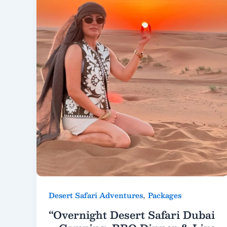
,
Desert Safari Adventures
Packages
“Overnight Desert Safari Dubai