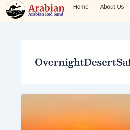
Skip
Home
About Us
to
content
OvernightDesertSaf