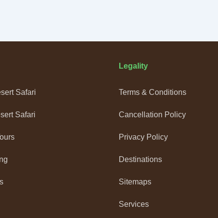
Legality
ert Safari
Terms & Conditions
ert Safari
Cancellation Policy
Tours
Privacy Policy
ng
Destinations
s
Sitemaps
Services