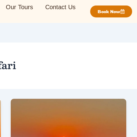
Our Tours
Contact Us
Book Now
ari