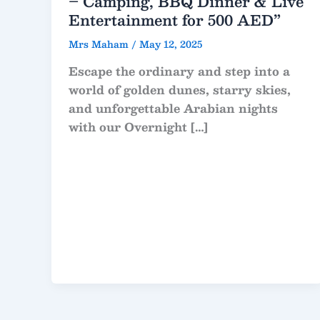
– Camping, BBQ Dinner & Live
Entertainment for 500 AED”
Mrs Maham
/
May 12, 2025
Escape the ordinary and step into a
world of golden dunes, starry skies,
and unforgettable Arabian nights
with our Overnight […]