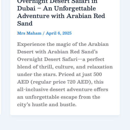
Overnight Desert Safari in
Dubai – An Unforgettable
Adventure with Arabian Red
Sand
Mrs Maham
/
April 6, 2025
Experience the magic of the Arabian
Desert with
Arabian Red Sand’s
Overnight Desert Safari
—a perfect
blend of thrill, culture, and relaxation
under the stars. Priced at just
500
AED
(regular price
720 AED
), this
all-inclusive desert adventure offers
an unforgettable escape from the
city’s hustle and bustle.