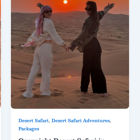
,
,
Desert Safari
Desert Safari Adventures
Packages