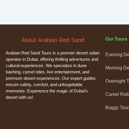
Our Tours
About Arabian Red Sand
Arabian Red Sand Tours is a premier desert safari
Evening Des
operator in Dubai, offering thrilling adventures and
cultural experiences. We specialize in dune
Morning Des
bashing, camel rides, live entertainment, and
premium desert experiences. Our expert guides
Overnight 
ensure safety, comfort, and unforgettable
memories. Experience the magic of Dubai’s
Camel Ridi
desert with us!
Buggy Tour