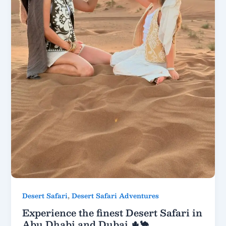
,
Desert Safari
Desert Safari Adventures
Experience the finest Desert Safari in
Abu Dhabi and Dubai 🌵🐪