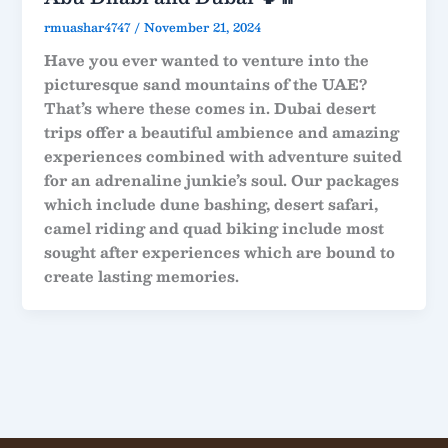
rmuashar4747
/
November 21, 2024
Have you ever wanted to venture into the
picturesque sand mountains of the UAE?
That’s where these comes in. Dubai desert
trips offer a beautiful ambience and amazing
experiences combined with adventure suited
for an adrenaline junkie’s soul. Our packages
which include dune bashing, desert safari,
camel riding and quad biking include most
sought after experiences which are bound to
create lasting memories.