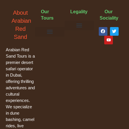
Our
Legality
Our
About
Tours
Sociality
Arabian
F
Y
T
Red
a
o
w
Terms & Conditions
Cancellation Policy
Privacy Policy
Sand
c
u
i
e
t
t
Evening Desert Safari
Morning Desert Safari
Overnight Tours
Camel Riding
Buggy Tours
b
u
t
o
b
e
Arabian Red
o
e
r
Sand Tours is a
k
premier desert
safari operator
in Dubai,
offering thrilling
adventures and
cultural
experiences.
We specialize
in dune
bashing, camel
rides, live