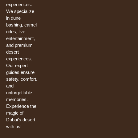
experiences.
We specialize
in dune
bashing, camel
rides, live
entertainment,
and premium
desert
experiences.
Our expert
guides ensure
safety, comfort,
and
unforgettable
memories.
Experience the
magic of
Dubai’s desert
with us!