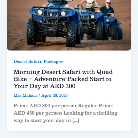
,
Desert Safari
Packages
Morning Desert Safari with Quad
Bike – Adventure-Packed Start to
Your Day at AED 300
Mrs Maham
/
April 26, 2025
Price: AED 300 per personRegular Price:
AED 450 per person Looking for a thrilling
way to start your day in […]