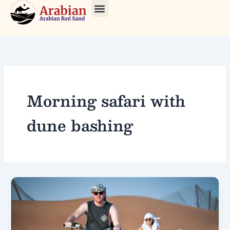
Skip
to
About Us
Our Tours
Contact Us
content
Morning safari with
dune bashing