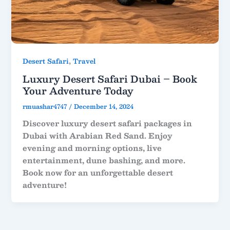
,
Desert Safari
Travel
Luxury Desert Safari Dubai – Book
Your Adventure Today
rmuashar4747
/
December 14, 2024
Discover luxury desert safari packages in
Dubai with Arabian Red Sand. Enjoy
evening and morning options, live
entertainment, dune bashing, and more.
Book now for an unforgettable desert
adventure!