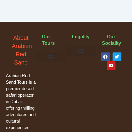
Our
Legality
Our
About
Tours
Sociality
Arabian
F
Y
T
Red
a
o
w
Terms & Conditions
Cancellation Policy
Privacy Policy
Sand
c
u
i
e
t
t
Evening Desert Safari
Morning Desert Safari
Overnight Tours
Camel Riding
Buggy Tours
b
u
t
o
b
e
Arabian Red
o
e
r
Sand Tours is a
k
premier desert
safari operator
in Dubai,
offering thrilling
adventures and
cultural
experiences.