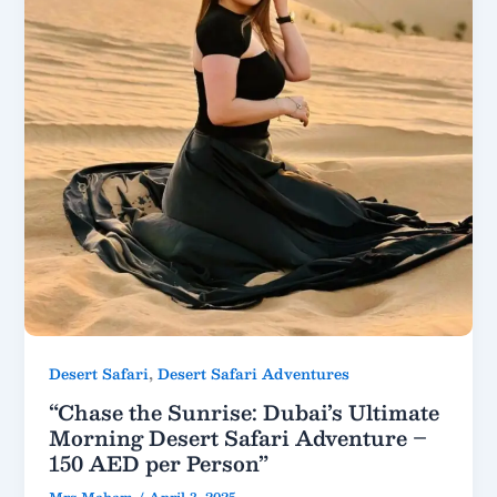
,
Desert Safari
Desert Safari Adventures
“Chase the Sunrise: Dubai’s Ultimate
Morning Desert Safari Adventure –
150 AED per Person”