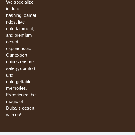
We specialize
in dune
bashing, camel
rides, live
entertainment,
and premium
desert
experiences.
Our expert
guides ensure
safety, comfort,
and
unforgettable
memories.
Experience the
magic of
Dubai’s desert
with us!
Need help? Our team is just a message away