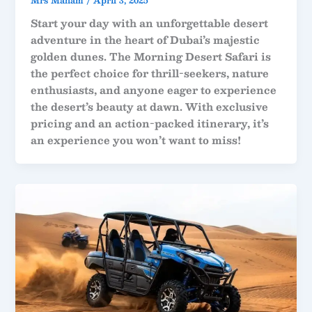
Mrs Maham
/
April 3, 2025
Start your day with an unforgettable desert
adventure in the heart of Dubai’s majestic
golden dunes. The Morning Desert Safari is
the perfect choice for thrill-seekers, nature
enthusiasts, and anyone eager to experience
the desert’s beauty at dawn. With exclusive
pricing and an action-packed itinerary, it’s
an experience you won’t want to miss!