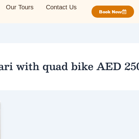
Our Tours
Contact Us
Book Now
ari with quad bike AED 25