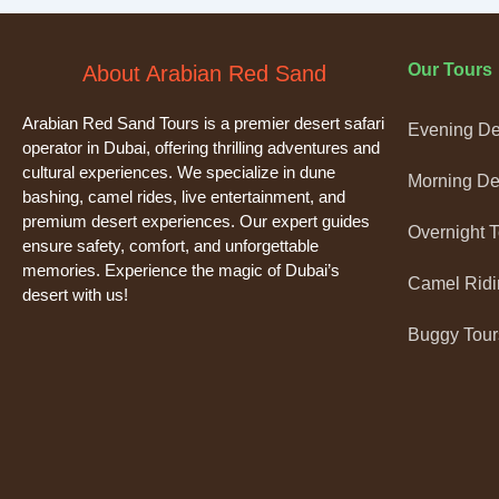
Our Tours
About Arabian Red Sand
Arabian Red Sand Tours is a premier desert safari
Evening Des
operator in Dubai, offering thrilling adventures and
cultural experiences. We specialize in dune
Morning Des
bashing, camel rides, live entertainment, and
premium desert experiences. Our expert guides
Overnight 
ensure safety, comfort, and unforgettable
memories. Experience the magic of Dubai’s
Camel Ridi
desert with us!
Buggy Tour