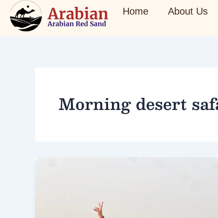
Skip
Home
About Us
to
content
Morning desert saf