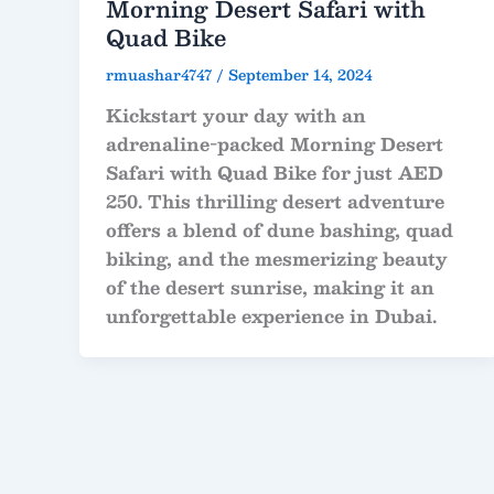
Morning Desert Safari with
Quad Bike
rmuashar4747
/
September 14, 2024
Kickstart your day with an
adrenaline-packed Morning Desert
Safari with Quad Bike for just AED
250. This thrilling desert adventure
offers a blend of dune bashing, quad
biking, and the mesmerizing beauty
of the desert sunrise, making it an
unforgettable experience in Dubai.