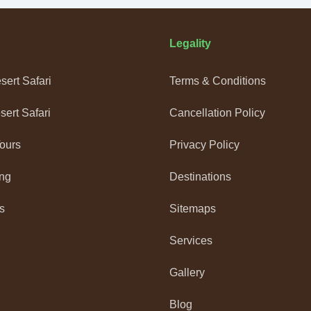
Legality
ert Safari
Terms & Conditions
ert Safari
Cancellation Policy
Tours
Privacy Policy
ng
Destinations
s
Sitemaps
Services
Gallery
Blog