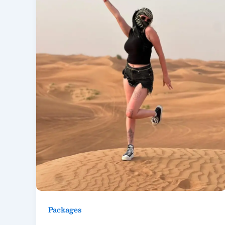
Packages