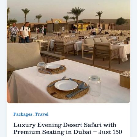
,
Packages
Travel
Luxury Evening Desert Safari with
Premium Seating in Dubai – Just 150