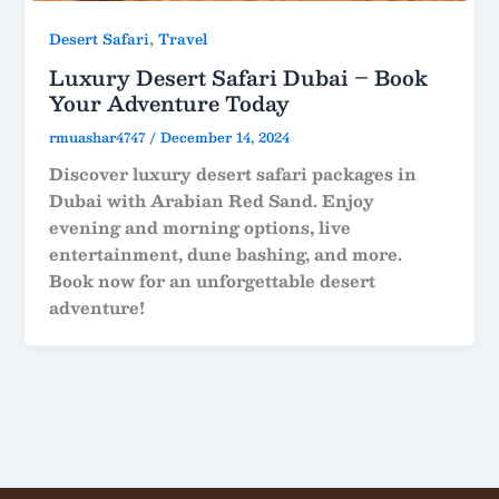
,
Desert Safari
Travel
Luxury Desert Safari Dubai – Book
Your Adventure Today
rmuashar4747
/
December 14, 2024
Discover luxury desert safari packages in
Dubai with Arabian Red Sand. Enjoy
evening and morning options, live
entertainment, dune bashing, and more.
Book now for an unforgettable desert
adventure!