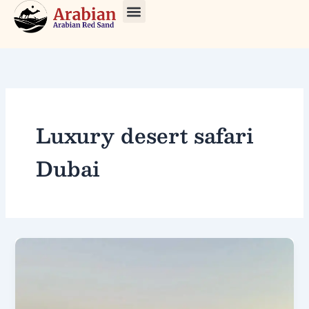
Skip
to
About Us
Our Tours
Contact Us
content
Luxury desert safari
Dubai