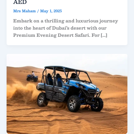
AED
Mrs Maham
/
May 1, 2025
Embark on a thrilling and luxurious journey
into the heart of Dubai’s desert with our
Premium Evening Desert Safari. For […]