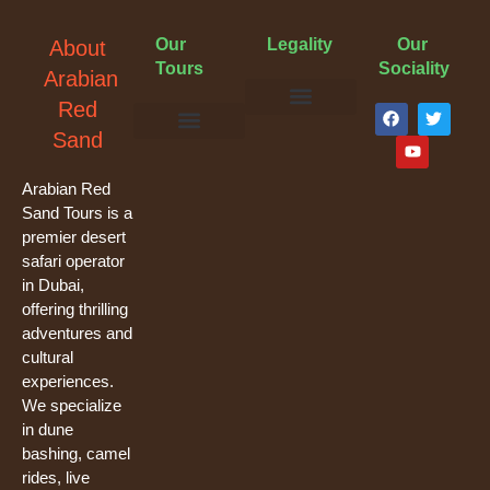
Our
Legality
Our
About
Tours
Sociality
Arabian
F
Y
T
Red
a
o
w
Terms & Conditions
Cancellation Policy
Privacy Policy
Sand
c
u
i
e
t
t
Evening Desert Safari
Morning Desert Safari
Overnight Tours
Camel Riding
Buggy Tours
b
u
t
o
b
e
Arabian Red
o
e
r
Sand Tours is a
k
premier desert
safari operator
in Dubai,
offering thrilling
adventures and
cultural
experiences.
We specialize
in dune
bashing, camel
rides, live