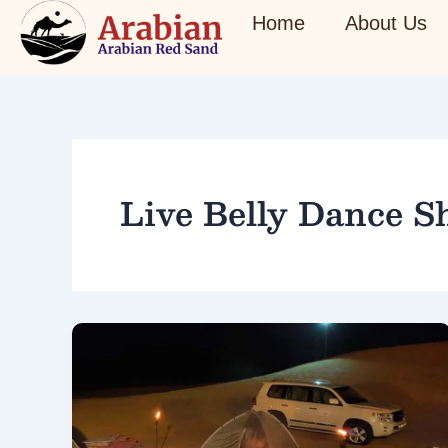
Skip
Home
About Us
to
content
Live Belly Dance 