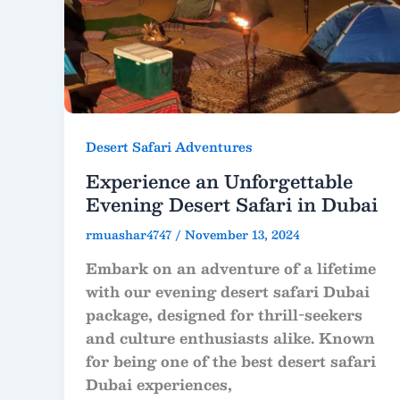
Desert Safari Adventures
Experience an Unforgettable
Evening Desert Safari in Dubai
rmuashar4747
/
November 13, 2024
Embark on an adventure of a lifetime
with our evening desert safari Dubai
package, designed for thrill-seekers
and culture enthusiasts alike. Known
for being one of the best desert safari
Dubai experiences,