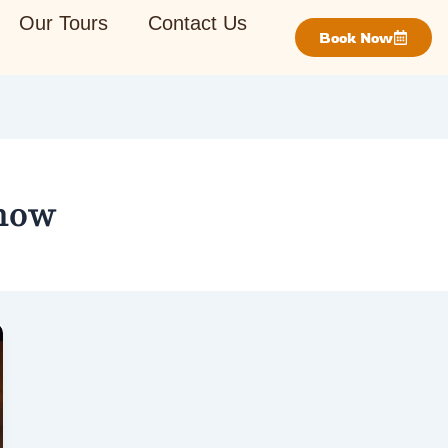
Our Tours
Contact Us
Book Now
Show