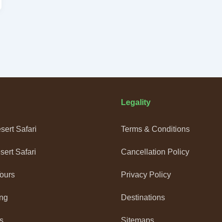
Legality
ert Safari
Terms & Conditions
ert Safari
Cancellation Policy
Tours
Privacy Policy
ng
Destinations
s
Sitemaps