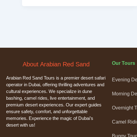
Our Tours
About Arabian Red Sand
Arabian Red Sand Tours is a premier desert safari
Evening Des
operator in Dubai, offering thrilling adventures and
cultural experiences. We specialize in dune
Morning Des
bashing, camel rides, live entertainment, and
premium desert experiences. Our expert guides
Overnight 
ensure safety, comfort, and unforgettable
memories. Experience the magic of Dubai’s
Camel Ridi
desert with us!
Buggy Tour