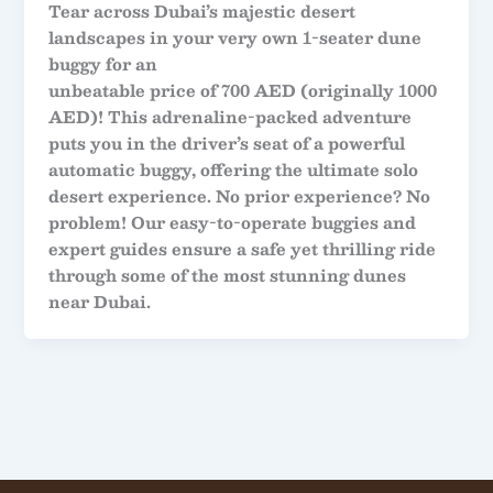
Tear across Dubai’s majestic desert
landscapes in your very own
1-seater dune
buggy
for an
unbeatable price of
700 AED
(originally 1000
AED)! This adrenaline-packed adventure
puts you in the driver’s seat of a powerful
automatic buggy, offering the ultimate solo
desert experience. No prior experience? No
problem! Our easy-to-operate buggies and
expert guides ensure a safe yet thrilling ride
through some of the most stunning dunes
near Dubai.