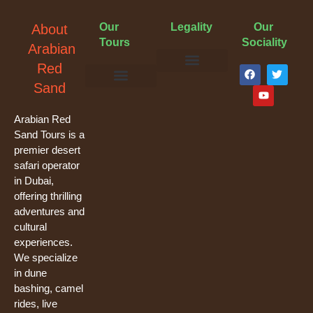
Our
Legality
Our
About
Tours
Sociality
Arabian
F
Y
T
Red
a
o
w
Terms & Conditions
Cancellation Policy
Privacy Policy
Sand
c
u
i
e
t
t
Evening Desert Safari
Morning Desert Safari
Overnight Tours
Camel Riding
Buggy Tours
b
u
t
o
b
e
Arabian Red
o
e
r
Sand Tours is a
k
premier desert
safari operator
in Dubai,
offering thrilling
adventures and
cultural
experiences.
We specialize
in dune
bashing, camel
rides, live