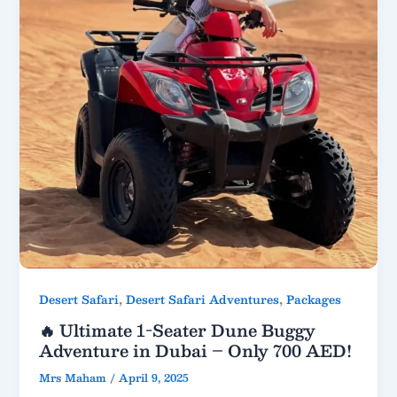
,
,
Desert Safari
Desert Safari Adventures
Packages
🔥 Ultimate 1-Seater Dune Buggy
Adventure in Dubai – Only 700 AED!
Mrs Maham
/
April 9, 2025