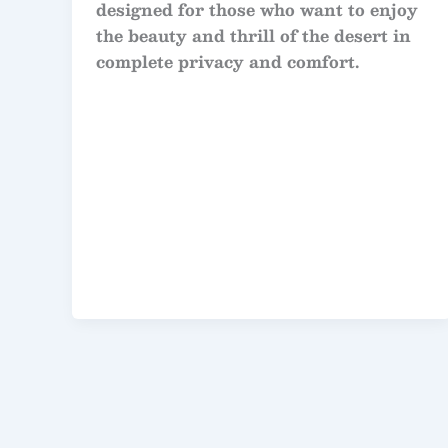
designed for those who want to enjoy
the beauty and thrill of the desert in
complete privacy and comfort.