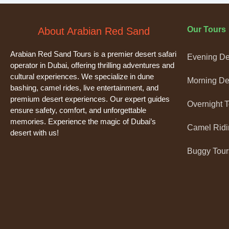
Our Tours
About Arabian Red Sand
Arabian Red Sand Tours is a premier desert safari
Evening Des
operator in Dubai, offering thrilling adventures and
cultural experiences. We specialize in dune
Morning Des
bashing, camel rides, live entertainment, and
premium desert experiences. Our expert guides
Overnight 
ensure safety, comfort, and unforgettable
memories. Experience the magic of Dubai’s
Camel Ridi
desert with us!
Buggy Tour