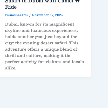
Safari in Dubai with Camel 🐪
Ride
rmuashar4747
/
November 17, 2024
Dubai, known for its magnificent
skyline and luxurious experiences,
holds another gem just beyond the
city: the evening desert safari. This
adventure offers a unique blend of
thrill and culture, making it the
perfect activity for visitors and locals
alike.