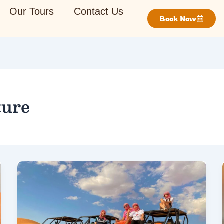
Our Tours
Contact Us
Book Now
ture