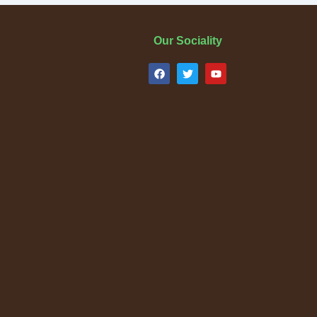
Our Sociality
F
T
Y
a
w
o
c
i
u
e
t
t
b
t
u
o
e
b
o
r
e
k