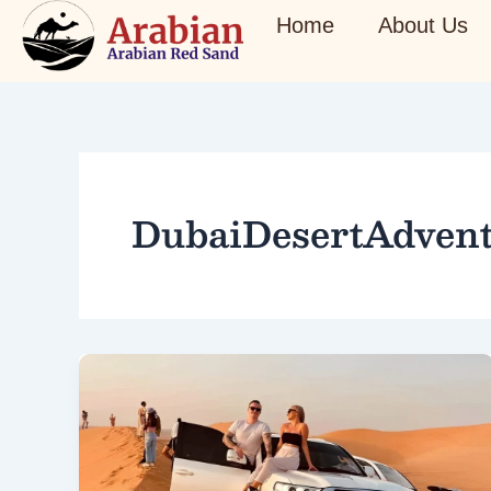
Skip
Home
About Us
to
content
DubaiDesertAdven