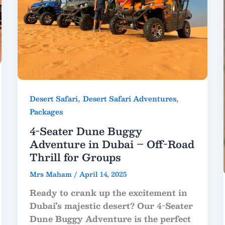
,
,
Desert Safari
Desert Safari Adventures
Packages
4-Seater Dune Buggy
Adventure in Dubai – Off-Road
Thrill for Groups
Mrs Maham
/
April 14, 2025
Ready to crank up the excitement in
Dubai’s majestic desert? Our
4-Seater
Dune Buggy Adventure
is the perfect