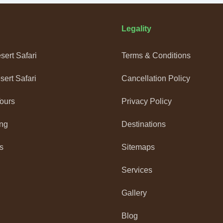
Legality
ert Safari
Terms & Conditions
ert Safari
Cancellation Policy
Tours
Privacy Policy
ng
Destinations
s
Sitemaps
Services
Gallery
Blog