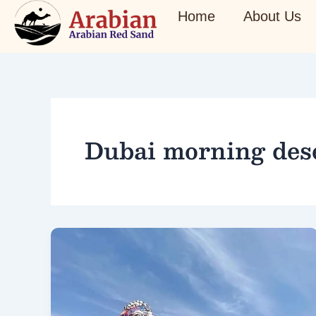
Skip
Home
About Us
to
content
Dubai morning dese