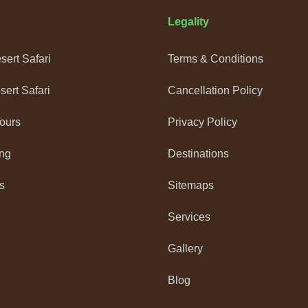
Legality
ert Safari
Terms & Conditions
ert Safari
Cancellation Policy
Tours
Privacy Policy
ng
Destinations
s
Sitemaps
Services
Gallery
Blog