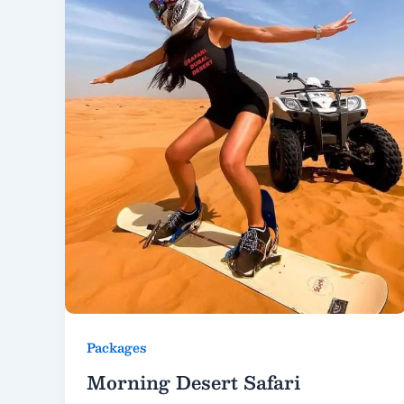
Packages
Morning Desert Safari