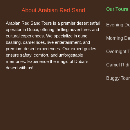
Our Tours
About Arabian Red Sand
Arabian Red Sand Tours is a premier desert safari
Evening Des
operator in Dubai, offering thrilling adventures and
cultural experiences. We specialize in dune
Morning Des
bashing, camel rides, live entertainment, and
premium desert experiences. Our expert guides
Overnight 
ensure safety, comfort, and unforgettable
memories. Experience the magic of Dubai’s
Camel Ridi
desert with us!
Buggy Tour