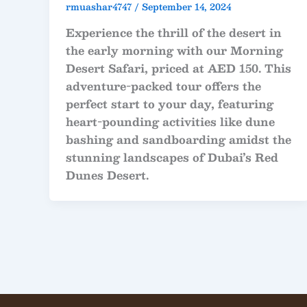
rmuashar4747
/
September 14, 2024
Experience the thrill of the desert in
the early morning with our Morning
Desert Safari, priced at AED 150. This
adventure-packed tour offers the
perfect start to your day, featuring
heart-pounding activities like dune
bashing and sandboarding amidst the
stunning landscapes of Dubai’s Red
Dunes Desert.