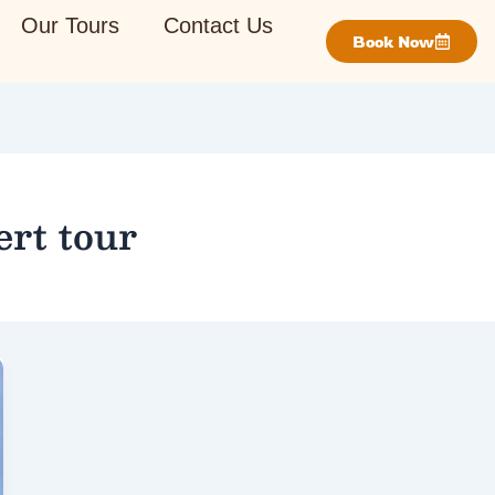
Our Tours
Contact Us
Book Now
rt tour