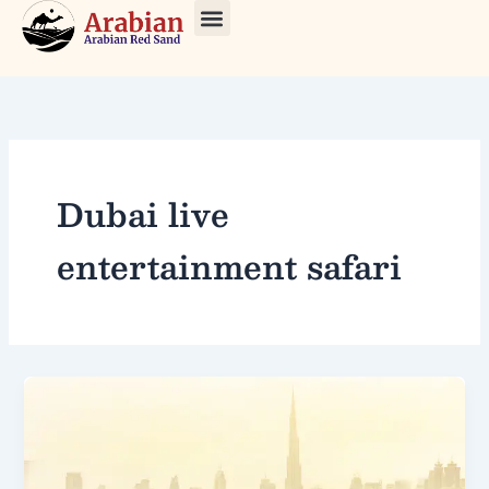
Skip
to
About Us
Our Tours
Contact Us
content
Dubai live
entertainment safari