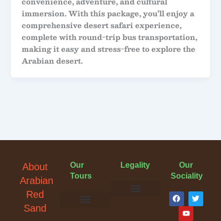
convenience, adventure, and cultural
immersion. With this package, you’ll enjoy a
comprehensive desert safari experience,
complete with round-trip bus transportation,
making it easy and stress-free to explore the
Arabian desert.
Our
Legality
Our
About
Tours
Sociality
Arabian
F
Y
T
Red
a
o
w
Terms & Conditions
Cancellation Policy
Privacy Policy
Sand
c
u
i
e
t
t
Evening Desert Safari
Morning Desert Safari
Overnight Tours
Camel Riding
Buggy Tours