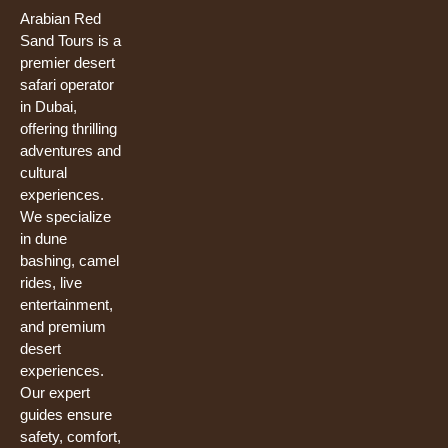
b
u
t
o
b
e
Arabian Red
o
e
r
Sand Tours is a
k
premier desert
safari operator
in Dubai,
offering thrilling
adventures and
cultural
experiences.
We specialize
in dune
bashing, camel
rides, live
entertainment,
and premium
desert
experiences.
Our expert
guides ensure
safety, comfort,