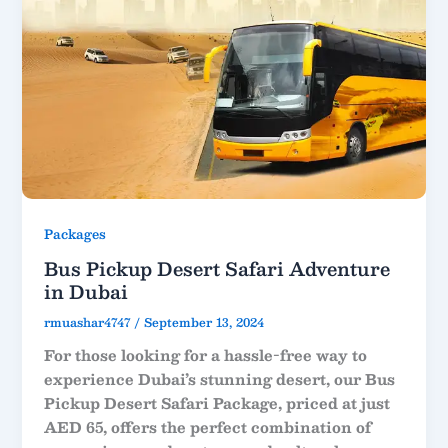
Packages
Bus Pickup Desert Safari Adventure
in Dubai
rmuashar4747
/
September 13, 2024
For those looking for a hassle-free way to
experience Dubai’s stunning desert, our Bus
Pickup Desert Safari Package, priced at just
AED 65, offers the perfect combination of