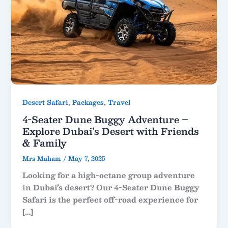
,
,
Desert Safari
Packages
Travel
4-Seater Dune Buggy Adventure –
Explore Dubai’s Desert with Friends
& Family
Mrs Maham
/
May 7, 2025
Looking for a high-octane group adventure
in Dubai’s desert? Our 4-Seater Dune Buggy
Safari is the perfect off-road experience for
[…]