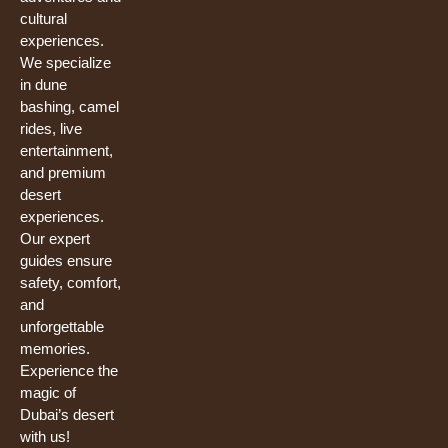
cultural
experiences.
We specialize
in dune
bashing, camel
rides, live
entertainment,
and premium
desert
experiences.
Our expert
guides ensure
safety, comfort,
and
unforgettable
memories.
Experience the
magic of
Dubai’s desert
with us!