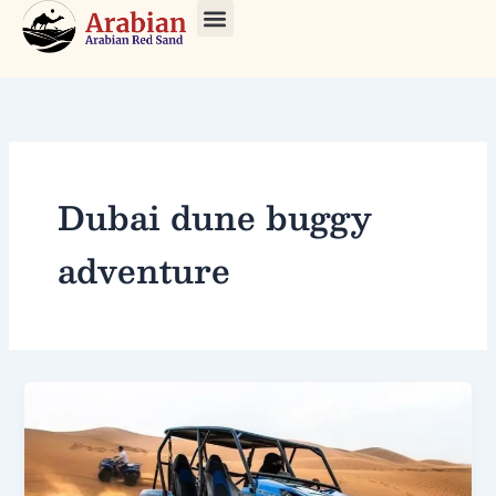
Skip
to
About Us
Our Tours
Contact Us
content
Dubai dune buggy
adventure