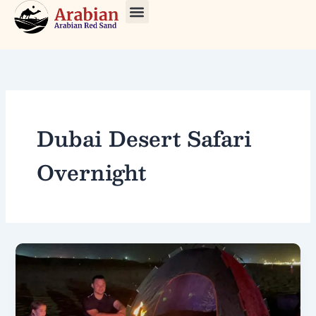
Skip
to
About Us
Our Tours
Contact Us
content
Dubai Desert Safari
Overnight