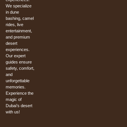
We specialize
in dune
bashing, camel
rides, live
entertainment,
and premium
desert
experiences.
Our expert
guides ensure
safety, comfort,
and
unforgettable
memories.
Experience the
magic of
Dubai’s desert
with us!