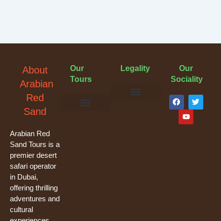
Our
Legality
Our
About
Tours
Sociality
Arabian
F
Y
T
Red
a
o
w
Terms & Conditions
Cancellation Policy
Privacy Policy
Sand
c
u
i
e
t
t
Evening Desert Safari
Morning Desert Safari
Overnight Tours
Camel Riding
Buggy Tours
b
u
t
o
b
e
Arabian Red
o
e
r
Sand Tours is a
k
premier desert
safari operator
in Dubai,
offering thrilling
adventures and
cultural
experiences.