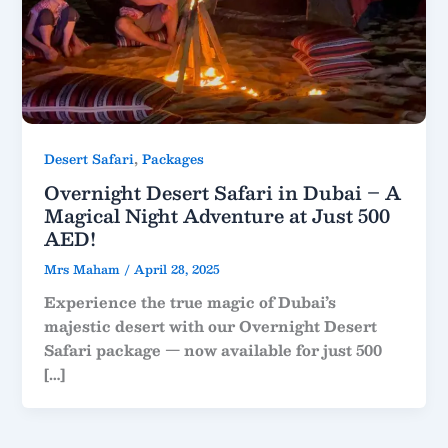
,
Desert Safari
Packages
Overnight Desert Safari in Dubai – A
Magical Night Adventure at Just 500
AED!
Mrs Maham
/
April 28, 2025
Experience the true magic of Dubai’s
majestic desert with our Overnight Desert
Safari package — now available for just 500
[…]