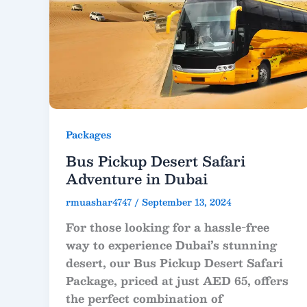
Packages
Bus Pickup Desert Safari
Adventure in Dubai
rmuashar4747
/
September 13, 2024
For those looking for a hassle-free
way to experience Dubai’s stunning
desert, our Bus Pickup Desert Safari
Package, priced at just AED 65, offers
the perfect combination of