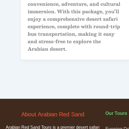
convenience, adventure, and cultural
immersion. With this package, you’ll
enjoy a comprehensive desert safari
experience, complete with round-trip
bus transportation, making it easy
and stress-free to explore the
Arabian desert.
Our Tours
About Arabian Red Sand
Arabian Red Sand Tours is a premier desert safari
Evening Des