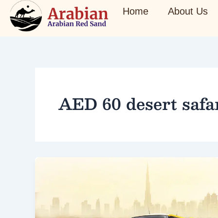
Skip
Home
About Us
to
content
AED 60 desert safa