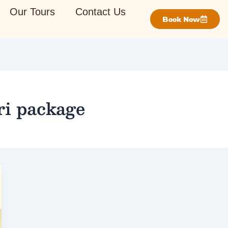
Our Tours
Contact Us
Book Now
ri package