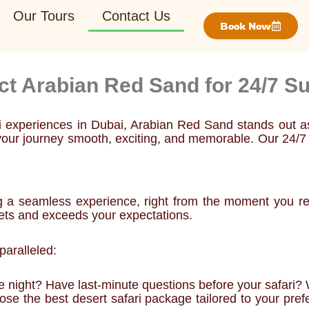
Our Tours
Contact Us
Book Now
ct Arabian Red Sand for 24/7 Su
ri experiences in Dubai, Arabian Red Sand stands out 
ke your journey smooth, exciting, and memorable. Our 24/
g a seamless experience, right from the moment you rea
ets and exceeds your expectations.
aralleled:
he night? Have last-minute questions before your safari? 
e the best desert safari package tailored to your prefer