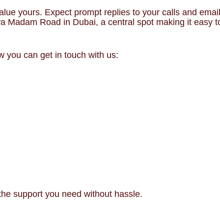
alue yours. Expect prompt replies to your calls and email
wa Madam Road in Dubai, a central spot making it easy t
 you can get in touch with us:
the support you need without hassle.