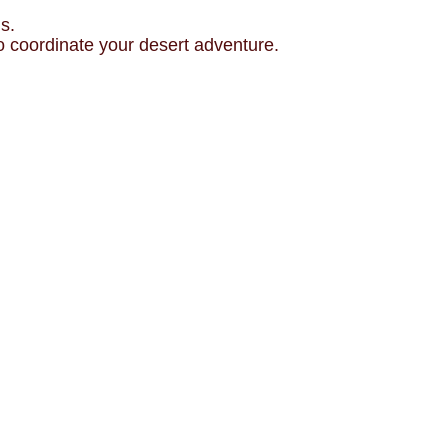
s.
o coordinate your desert adventure.