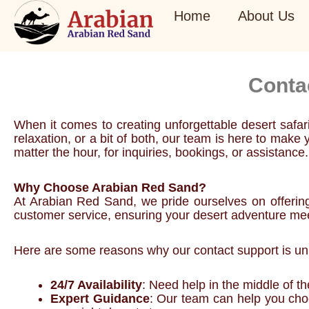
Skip
Home
About Us
to
content
Conta
When it comes to creating unforgettable desert safa
relaxation, or a bit of both, our team is here to ma
matter the hour, for inquiries, bookings, or assistance.
Why Choose Arabian Red Sand?
At Arabian Red Sand, we pride ourselves on offerin
customer service, ensuring your desert adventure me
Here are some reasons why our contact support is unp
24/7 Availability
: Need help in the middle of t
Expert Guidance
: Our team can help you choos