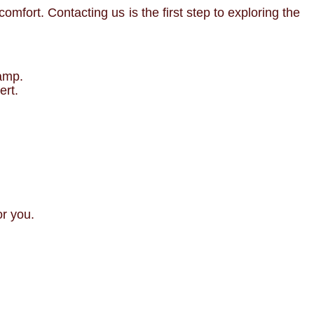
mfort. Contacting us is the first step to exploring the
camp.
ert.
or you.