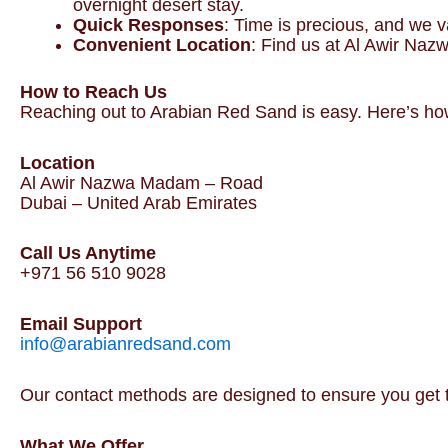
overnight desert stay.
Quick Responses
: Time is precious, and we v
Convenient Location
: Find us at Al Awir Naz
How to Reach Us
Reaching out to Arabian Red Sand is easy. Here’s how
Location
Al Awir Nazwa Madam – Road
Dubai – United Arab Emirates
Call Us Anytime
+971 56 510 9028
Email Support
info@arabianredsand.com
Our contact methods are designed to ensure you get 
What We Offer