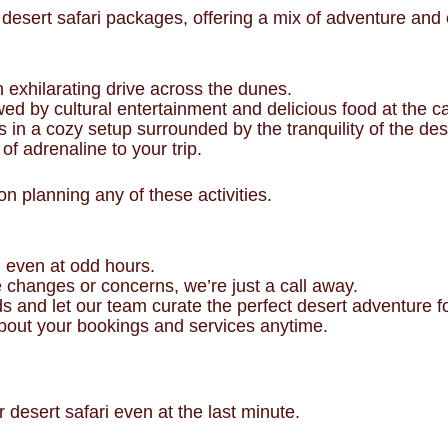
sert safari packages, offering a mix of adventure and co
n exhilarating drive across the dunes.
wed by cultural entertainment and delicious food at the 
s in a cozy setup surrounded by the tranquility of the des
of adrenaline to your trip.
n planning any of these activities.
ri even at odd hours.
e changes or concerns, we’re just a call away.
ds and let our team curate the perfect desert adventure f
bout your bookings and services anytime.
desert safari even at the last minute.