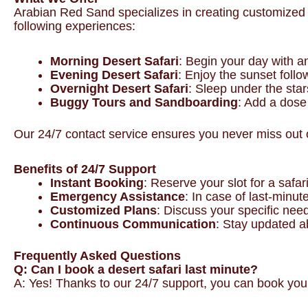
Arabian Red Sand specializes in creating customized de
following experiences:
Morning Desert Safari
: Begin your day with a
Evening Desert Safari
: Enjoy the sunset follo
Overnight Desert Safari
: Sleep under the star
Buggy Tours and Sandboarding
: Add a dose 
Our 24/7 contact service ensures you never miss out o
Benefits of 24/7 Support
Instant Booking
: Reserve your slot for a safa
Emergency Assistance
: In case of last-minut
Customized Plans
: Discuss your specific nee
Continuous Communication
: Stay updated a
Frequently Asked Questions
Q: Can I book a desert safari last minute?
A: Yes! Thanks to our 24/7 support, you can book your 