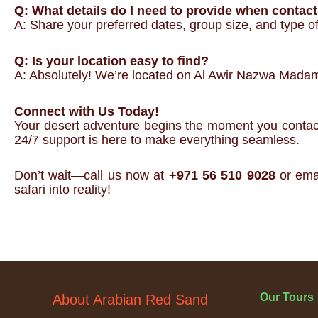
Q: What details do I need to provide when contac
A: Share your preferred dates, group size, and type of 
Q: Is your location easy to find?
A: Absolutely! We’re located on Al Awir Nazwa Madam 
Connect with Us Today!
Your desert adventure begins the moment you contact A
24/7 support is here to make everything seamless.
Don’t wait—call us now at
+971 56 510 9028
or ema
safari into reality!
Our Tours
About Arabian Red Sand