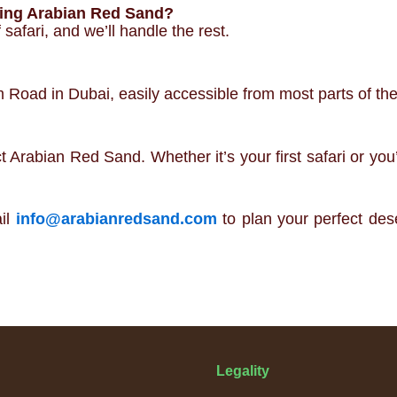
ting Arabian Red Sand?
safari, and we’ll handle the rest.
Road in Dubai, easily accessible from most parts of the 
rabian Red Sand. Whether it’s your first safari or you’
il
info@arabianredsand.com
to plan your perfect des
Legality