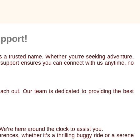
pport!
as a trusted name. Whether you’re seeking adventure,
7 support ensures you can connect with us anytime, no
ch out. Our team is dedicated to providing the best
We’re here around the clock to assist you.
ences, whether it’s a thrilling buggy ride or a serene