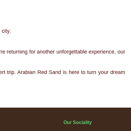
city.
re returning for another unforgettable experience, our
ert trip. Arabian Red Sand is here to turn your dream
Our Sociality